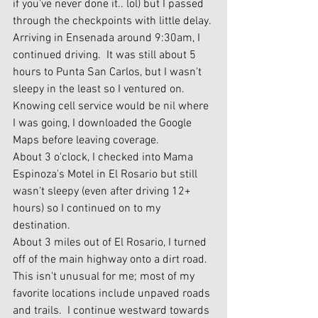
if you've never done it.. lol) but I passed 
through the checkpoints with little delay.
Arriving in Ensenada around 9:30am, I 
continued driving.  It was still about 5 
hours to Punta San Carlos, but I wasn't 
sleepy in the least so I ventured on.  
Knowing cell service would be nil where 
I was going, I downloaded the Google 
Maps before leaving coverage.
About 3 o'clock, I checked into Mama 
Espinoza's Motel in El Rosario but still 
wasn't sleepy (even after driving 12+ 
hours) so I continued on to my 
destination.   
About 3 miles out of El Rosario, I turned 
off of the main highway onto a dirt road.  
This isn't unusual for me; most of my 
favorite locations include unpaved roads 
and trails.  I continue westward towards 