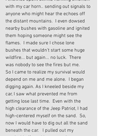
with my car horn.. sending out signals to 
anyone who might hear the echoes off 
the distant mountains.  I even dowsed 
nearby bushes with gasoline and ignited 
them hoping someone might see the 
flames.  I made sure I chose lone 
bushes that wouldn't start some huge 
wildfire... but again... no luck.  There 
was nobody to see the fires but me.
So I came to realize my survival would 
depend on me and me alone.  I began 
digging again. As I kneeled beside my 
car, I saw what prevented me from 
getting lose last time.  Even with the 
high clearance of the Jeep Patriot, I had 
high-centered myself on the sand.  So, 
now I would have to dig out all the sand 
beneath the car.   I pulled out my 