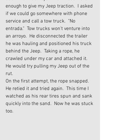
enough to give my Jeep traction.  I asked 
if we could go somewhere with phone 
service and call a tow truck.  "No 
entrada."  Tow trucks won't venture into 
an arroyo.  He disconnected the trailer 
he was hauling and positioned his truck 
behind the Jeep.  Taking a rope, he 
crawled under my car and attached it.  
He would try pulling my Jeep out of the 
rut.
On the first attempt, the rope snapped.  
He retied it and tried again.  This time I 
watched as his rear tires spun and sank 
quickly into the sand.  Now he was stuck 
too.