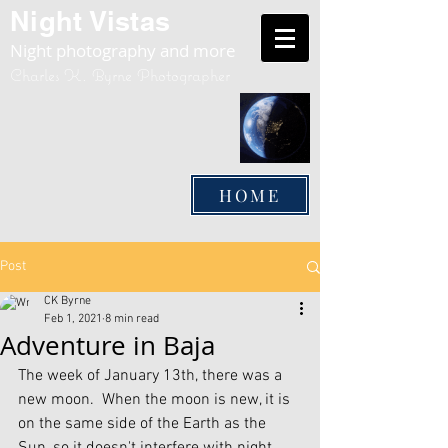
Night Vistas
Night photography and more
Charles K. Byrne Photographer
HOME
Post
CK Byrne
Feb 1, 2021
8 min read
Adventure in Baja
The week of January 13th, there was a 
new moon.  When the moon is new, it is 
on the same side of the Earth as the 