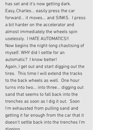
has set and it's now getting dark.
Easy, Charles... easily press the car 
forward... it moves... and SINKS.  I press 
a bit harder on the accelerator and 
almost immediately the wheels spin 
uselessly.  I HATE AUTOMATICS!!
Now begins the night-long chastising of 
myself. WHY did I settle for an 
automatic?  I know better!
Again, I get out and start digging out the 
tires.  This time I will extend the tracks 
to the back wheels as well.  One hour 
turns into two... into three... digging out 
sand that seems to fall back into the 
trenches as soon as I dig it out.  Soon 
I'm exhausted from pulling sand and 
getting it far enough from the car that it 
doesn't settle back into the trenches I'm 
digging.