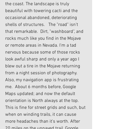
the coast. The landscape is truly 
beautiful with towering cacti and the 
occasional abandoned, deteriorating 
shells of structures.   The "road" isn't 
that remarkable.  Dirt, "washboard", and 
rocks much like you find in the Mojave 
or remote areas in Nevada. I'm a tad 
nervous because some of those rocks 
look awful sharp and only a year ago I 
blew out a tire in the Mojave returning 
from a night session of photography. 
Also, my navigation app is frustrating 
me.  About 6 months before, Google 
Maps updated; and now the default 
orientation is North always at the top.  
This is fine for street grids and such, but 
when on winding trails, it can cause 
more headaches than it's worth. After 
20 miles on the unpaved trail, Google 