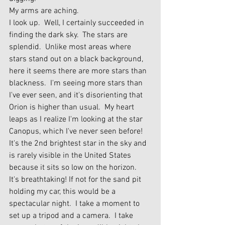
My arms are aching.
I look up.  Well, I certainly succeeded in 
finding the dark sky.  The stars are 
splendid.  Unlike most areas where 
stars stand out on a black background, 
here it seems there are more stars than 
blackness.  I'm seeing more stars than 
I've ever seen, and it's disorienting that 
Orion is higher than usual.  My heart 
leaps as I realize I'm looking at the star 
Canopus, which I've never seen before!  
It's the 2nd brightest star in the sky and 
is rarely visible in the United States 
because it sits so low on the horizon.  
It's breathtaking! If not for the sand pit 
holding my car, this would be a 
spectacular night.  I take a moment to 
set up a tripod and a camera.  I take 