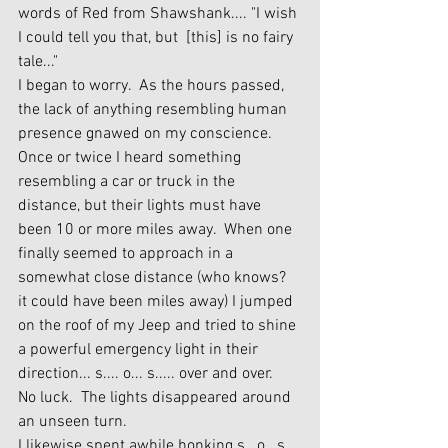
words of Red from Shawshank.... "I wish 
I could tell you that, but  [this] is no fairy 
tale..."
I began to worry.  As the hours passed, 
the lack of anything resembling human 
presence gnawed on my conscience.  
Once or twice I heard something 
resembling a car or truck in the 
distance, but their lights must have 
been 10 or more miles away.  When one 
finally seemed to approach in a 
somewhat close distance (who knows? 
it could have been miles away) I jumped 
on the roof of my Jeep and tried to shine 
a powerful emergency light in their 
direction... s.... o... s..... over and over.  
No luck.  The lights disappeared around 
an unseen turn.
I likewise spent awhile honking s...o...s... 