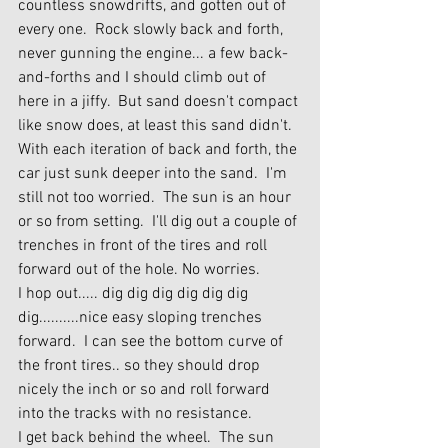
countless snowdrifts, and gotten out of 
every one.  Rock slowly back and forth, 
never gunning the engine... a few back-
and-forths and I should climb out of 
here in a jiffy.  But sand doesn't compact 
like snow does, at least this sand didn't.  
With each iteration of back and forth, the 
car just sunk deeper into the sand.  I'm 
still not too worried.  The sun is an hour 
or so from setting.  I'll dig out a couple of 
trenches in front of the tires and roll 
forward out of the hole. No worries.
I hop out..... dig dig dig dig dig dig 
dig..........nice easy sloping trenches 
forward.  I can see the bottom curve of 
the front tires.. so they should drop 
nicely the inch or so and roll forward 
into the tracks with no resistance.
I get back behind the wheel.  The sun 