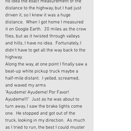
no idea the exact measurement of the 
distance to the highway, but I had just 
driven it, so I knew it was a huge 
distance.  When I got home I measured 
it on Google Earth.  20 miles as the crow 
flies, but as it twisted through valleys 
and hills, I have no idea.  Fortunately, I 
didn't have to get all the way back to the 
highway.  
Along the way, at one point I finally saw a 
beat-up white pickup truck maybe a 
half-mile distant.  I yelled, screamed, 
and waved my arms 
"Ayudeme! Ayudeme! Por Favor! 
Ayudeme!!!"  Just as he was about to 
turn away, I saw the brake lights come 
one.  He stopped and got out of the 
truck, looking in my direction.  As much 
as I tried to run, the best I could muster 