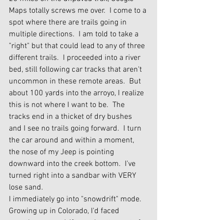
Maps totally screws me over.  I come to a 
spot where there are trails going in 
multiple directions.  I am told to take a 
"right" but that could lead to any of three 
different trails.  I proceeded into a river 
bed, still following car tracks that aren't 
uncommon in these remote areas.  But 
about 100 yards into the arroyo, I realize 
this is not where I want to be.  The 
tracks end in a thicket of dry bushes 
and I see no trails going forward.  I turn 
the car around and within a moment, 
the nose of my Jeep is pointing 
downward into the creek bottom.  I've 
turned right into a sandbar with VERY 
lose sand.
I immediately go into "snowdrift" mode.  
Growing up in Colorado, I'd faced 