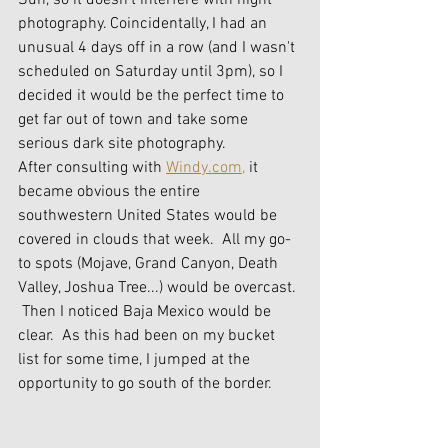
Sun, so it doesn't interfere with night 
photography. Coincidentally, I had an 
unusual 4 days off in a row (and I wasn't 
scheduled on Saturday until 3pm), so I 
decided it would be the perfect time to 
get far out of town and take some 
serious dark site photography.
After consulting with 
Windy.com,
 it 
became obvious the entire 
southwestern United States would be 
covered in clouds that week.  All my go-
to spots (Mojave, Grand Canyon, Death 
Valley, Joshua Tree...) would be overcast. 
 Then I noticed Baja Mexico would be 
clear.  As this had been on my bucket 
list for some time, I jumped at the 
opportunity to go south of the border.