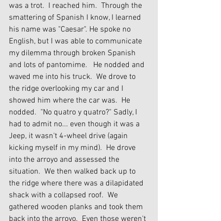
was a trot.  I reached him.  Through the 
smattering of Spanish I know, I learned 
his name was "Caesar". He spoke no 
English, but I was able to communicate 
my dilemma through broken Spanish 
and lots of pantomime.   He nodded and 
waved me into his truck.  We drove to 
the ridge overlooking my car and I 
showed him where the car was.  He 
nodded.  "No quatro y quatro?" Sadly, I 
had to admit no... even though it was a 
Jeep, it wasn't 4-wheel drive (again 
kicking myself in my mind).  He drove 
into the arroyo and assessed the 
situation.  We then walked back up to 
the ridge where there was a dilapidated 
shack with a collapsed roof.  We 
gathered wooden planks and took them 
back into the arroyo.  Even those weren't 