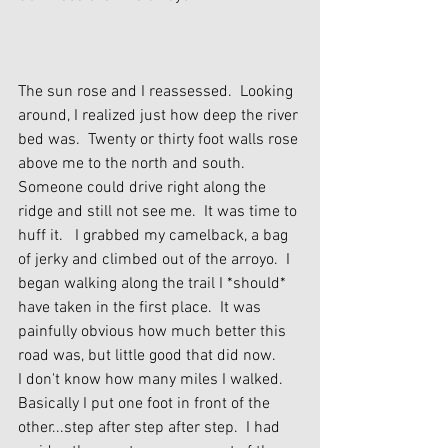
The sun rose and I reassessed.  Looking 
around, I realized just how deep the river 
bed was.  Twenty or thirty foot walls rose 
above me to the north and south.  
Someone could drive right along the 
ridge and still not see me.  It was time to 
huff it.   I grabbed my camelback, a bag 
of jerky and climbed out of the arroyo.  I 
began walking along the trail I *should* 
have taken in the first place.  It was 
painfully obvious how much better this 
road was, but little good that did now.
I don't know how many miles I walked.  
Basically I put one foot in front of the 
other...step after step after step.  I had 