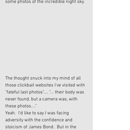
some photos of the incredible night sky.  
The thought snuck into my mind of all 
those clickbait websites I've visited with 
"fateful last photos".... "... their body was 
never found, but a camera was, with 
these photos...."
Yeah.  I'd like to say I was facing 
adversity with the confidence and 
stoicism of James Bond.  But in the 