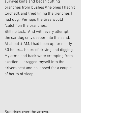
survival knife and began cutting 
branches from bushes (the ones I hadn't 
torched), and tried lining the trenches I 
had dug.  Perhaps the tires would 
"catch" on the branches.
Still no luck.  And with every attempt, 
the car dug only deeper into the sand.
At about 4 AM, I had been up for nearly 
30 hours... hours of driving and digging.  
My arms and back were cramping from 
exertion.  I dragged myself into the 
drivers seat and collapsed for a couple 
of hours of sleep.
Sun rises over the arroyo.