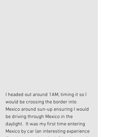
I headed out around 1AM, timing it so I 
would be crossing the border into 
Mexico around sun-up ensuring I would 
be driving through Mexico in the 
daylight.  It was my first time entering 
Mexico by car (an interesting experience 