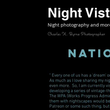
Night Vis
Night photography and mor
Charles K. Byrne Photographer
Nati
" Every one of us has a 'dream' 
As much as I love sharing my nig
even more. So, I am currently vis
developing a series of vintage-
The WPA (Works Progress Administ
them with nightscapes would be i
Patreon or some such thing, but 