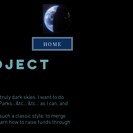
HOME
oject
ruly dark skies, I want to do
s...&tc... &tc... as I can, and
uch a classic style; to merge
learn how to raise funds through