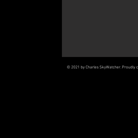
© 2021 by Charles SkyWatcher. Proudly 