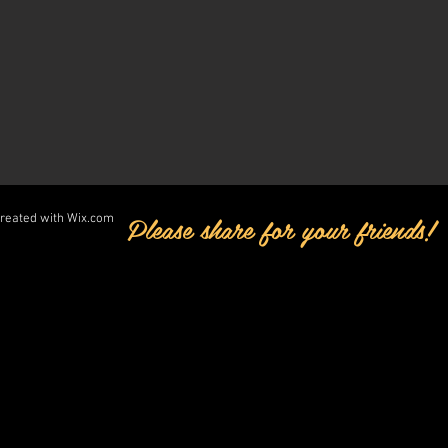
Please share for your friends!
created with
Wix.com