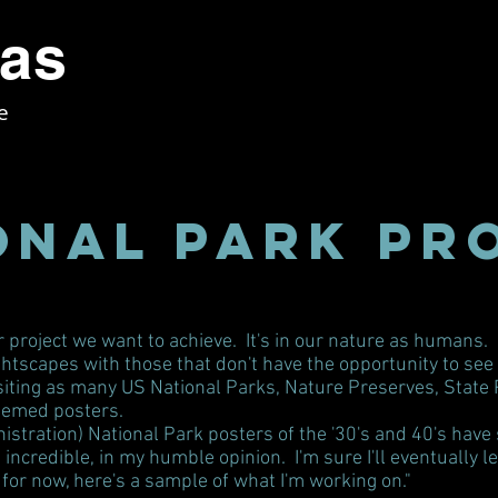
tas
e
onal Park Pr
or project we want to achieve. It's in our nature as humans.
htscapes with those that don't have the opportunity to see t
iting as many US National Parks, Nature Preserves, State Park
themed posters.
ration) National Park posters of the '30's and 40's have s
ncredible, in my humble opinion. I'm sure I'll eventually 
for now, here's a sample of what I'm working on."