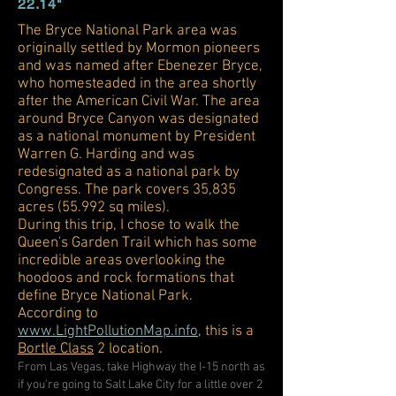
22
.14"
The Bryce National Park area was
originally settled by Mormon pioneers
and was named after Ebenezer Bryce,
who homesteaded in the area shortly
after the American Civil War. The area
around Bryce Canyon was designated
as a national monument by President
Warren G. Harding and was
redesignated as a national park by
Congress. The park covers 35,835
acres (55.992 sq miles).
During this trip, I chose to walk the
Queen's Garden Trail which has some
incredible areas overlooking the
hoodoos and rock formations that
define Bryce National Park.
According to
www.LightPollutionMap.info
, this is a
Bortle Class
2 location.
From Las Vegas, take Highway the I-15 north as
if you're going to Salt Lake City for a little over 2