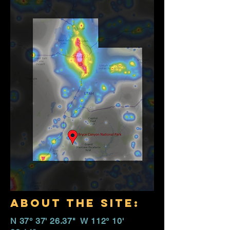
about the site:
N 37° 37' 26.37" W 112° 10'