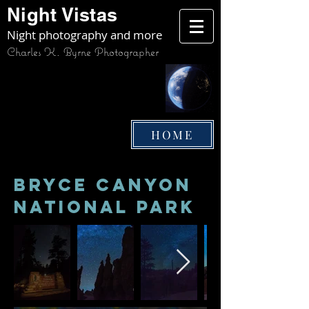
Night Vistas
Night photography and more
Charles K. Byrne Photographer
HOME
bryce Canyon
National Park